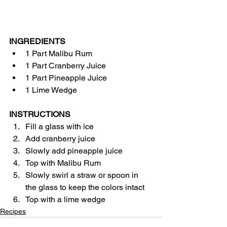
INGREDIENTS
1 Part Malibu Rum
1 Part Cranberry Juice
1 Part Pineapple Juice
1 Lime Wedge
INSTRUCTIONS
Fill a glass with ice
Add cranberry juice
Slowly add pineapple juice
Top with Malibu Rum
Slowly swirl a straw or spoon in 
the glass to keep the colors intact
Top with a lime wedge
Recipes