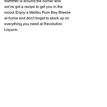
Summer is around the corner and 
we've got a recipe to get you in the 
mood. Enjoy a Malibu Rum Bay Breeze 
at home and don't forget to stock up on 
everything you need at Revolution 
Liquors.