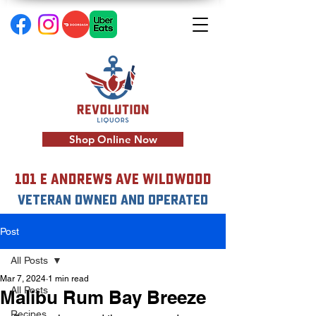
Shop Online Now
101 E Andrews Ave Wildwood
VETERAN OWNED AND OPERATED
Post
All Posts
Mar 7, 2024
1 min read
All Posts
Malibu Rum Bay Breeze
Recipes