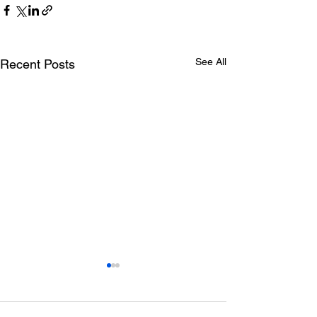
See All
Recent Posts