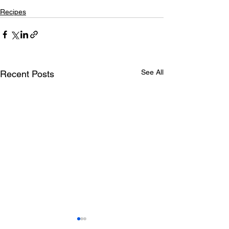
Recipes
See All
Recent Posts