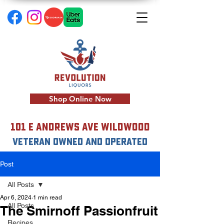
Shop Online Now
101 E Andrews Ave Wildwood
VETERAN OWNED AND OPERATED
Post
All Posts
Apr 6, 2024
1 min read
All Posts
The Smirnoff Passionfruit
Recipes