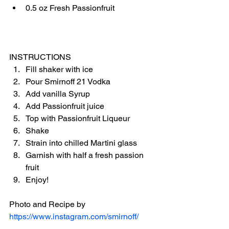
0.5 oz Fresh Passionfruit
INSTRUCTIONS
Fill shaker with ice
Pour Smirnoff 21 Vodka
Add vanilla Syrup
Add Passionfruit juice
Top with Passionfruit Liqueur
Shake
Strain into chilled Martini glass
Garnish with half a fresh passion 
fruit
Enjoy!
Photo and Recipe by 
https://www.instagram.com/smirnoff/