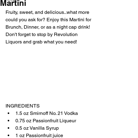
Martini
Fruity, sweet, and delicious..what more 
could you ask for? Enjoy this Martini for 
Brunch, Dinner, or as a night cap drink! 
Don't forget to stop by Revolution 
Liquors and grab what you need!
INGREDIENTS
1.5 oz Smirnoff No. 21 Vodka
0.75 oz Passionfruit Liqueur
0.5 oz Vanilla Syrup
1 oz Passionfruit juice