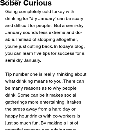
Sober Curious
Going completely cold turkey with 
drinking for “dry January” can be scary 
and difficult for people.  But a semi-dry 
January sounds less extreme and do-
able. Instead of stopping altogether, 
you’re just cutting back. In today's blog, 
you can learn five tips for success for a 
semi dry January.
Tip number one is really  thinking about 
what drinking means to you. There can 
be many reasons as to why people 
drink. Some can be it makes social 
gatherings more entertaining, it takes 
the stress away from a hard day or 
happy hour drinks with co-workers is 
just so much fun. By making a list of 
potential reasons and adding more 