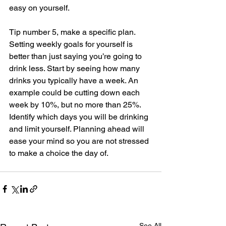
easy on yourself. 
Tip number 5, make a specific plan. 
Setting weekly goals for yourself is 
better than just saying you’re going to 
drink less. Start by seeing how many 
drinks you typically have a week. An 
example could be cutting down each 
week by 10%, but no more than 25%. 
Identify which days you will be drinking 
and limit yourself. Planning ahead will 
ease your mind so you are not stressed 
to make a choice the day of.   
See All