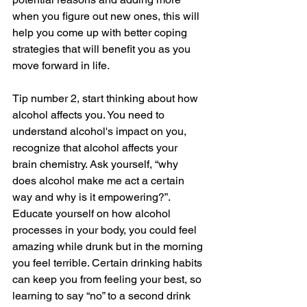
when you figure out new ones, this will 
help you come up with better coping 
strategies that will benefit you as you 
move forward in life. 
Tip number 2, start thinking about how 
alcohol affects you. You need to 
understand alcohol's impact on you, 
recognize that alcohol affects your 
brain chemistry. Ask yourself, “why 
does alcohol make me act a certain 
way and why is it empowering?”.  
Educate yourself on how alcohol 
processes in your body, you could feel 
amazing while drunk but in the morning 
you feel terrible. Certain drinking habits 
can keep you from feeling your best, so 
learning to say “no” to a second drink 