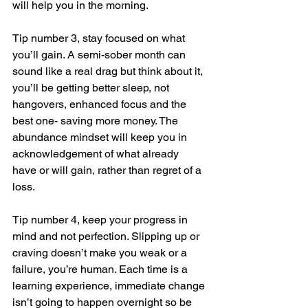
will help you in the morning. 
Tip number 3, stay focused on what 
you’ll gain. A semi-sober month can 
sound like a real drag but think about it, 
you’ll be getting better sleep, not 
hangovers, enhanced focus and the 
best one- saving more money. The 
abundance mindset will keep you in 
acknowledgement of what already 
have or will gain, rather than regret of a 
loss. 
Tip number 4, keep your progress in 
mind and not perfection. Slipping up or 
craving doesn’t make you weak or a 
failure, you’re human. Each time is a 
learning experience, immediate change 
isn’t going to happen overnight so be 