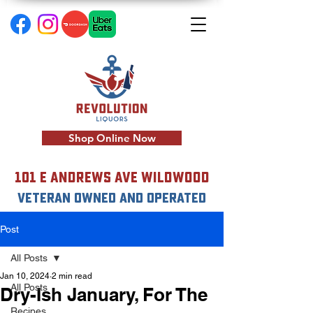
Shop Online Now
101 E Andrews Ave Wildwood
VETERAN OWNED AND OPERATED
Post
All Posts
Jan 10, 2024
2 min read
All Posts
Dry-Ish January, For The
Recipes